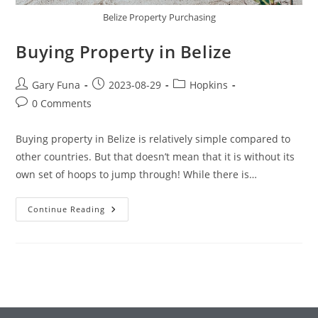
Belize Property Purchasing
Buying Property in Belize
Post
Post
Post
Gary Funa
2023-08-29
Hopkins
author:
published:
category:
Post
0 Comments
comments:
Buying property in Belize is relatively simple compared to
other countries. But that doesn’t mean that it is without its
own set of hoops to jump through! While there is…
Buying
Continue Reading
Property
In
Belize