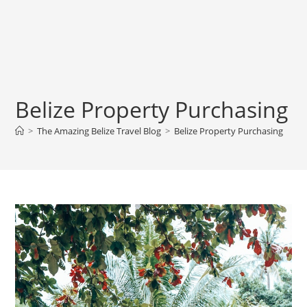
Belize Property Purchasing
>
The Amazing Belize Travel Blog
>
Belize Property Purchasing