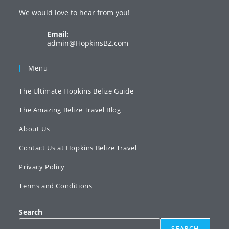
a
a
a
We would love to hear from you!
new
new
new
tab
tab
tab
Email:
Opens
admin@HopkinsBZ.com
in
your
Menu
application
The Ultimate Hopkins Belize Guide
The Amazing Belize Travel Blog
About Us
Contact Us at Hopkins Belize Travel
Privacy Policy
Terms and Conditions
Search
SEARCH