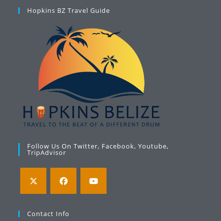
Hopkins BZ Travel Guide
Follow Us On Twitter, Facebook, Youtube,
TripAdvisor
Opens
Opens
Opens
in
in
in
Contact Info