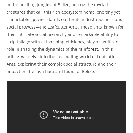
In the bustling jungles of Belize, among the myriad
creatures that call this rich ecosystem home, one tiny yet
remarkable species stands out for its industriousness and
social prowess—the Leafcutter Ants. These ants, known for
their intricate social hierarchy and remarkable ability to
strip foliage with astonishing efficiency, play a significant
role in shaping the dynamics of the
rainforest
. In this
article, we delve into the fascinating world of Leafcutter
Ants, exploring their complex social structure and their
impact on the lush flora and fauna of Belize.