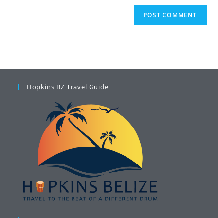
Hopkins BZ Travel Guide