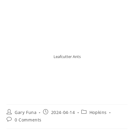
Leafcutter Ants
The Leafcutter Ants of Belize:
Masters of Social Complexity
and Foliage Efficiency
Post
Post
Post
Gary Funa
2024-04-14
Hopkins
author:
published:
category:
Post
0 Comments
comments: