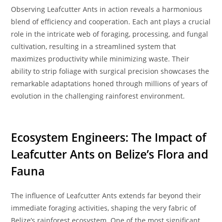
Observing Leafcutter Ants in action reveals a harmonious
blend of efficiency and cooperation. Each ant plays a crucial
role in the intricate web of foraging, processing, and fungal
cultivation, resulting in a streamlined system that
maximizes productivity while minimizing waste. Their
ability to strip foliage with surgical precision showcases the
remarkable adaptations honed through millions of years of
evolution in the challenging rainforest environment.
Ecosystem Engineers: The Impact of
Leafcutter Ants on Belize’s Flora and
Fauna
The influence of Leafcutter Ants extends far beyond their
immediate foraging activities, shaping the very fabric of
Belize’s rainforest ecosystem. One of the most significant