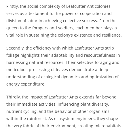
Firstly, the social complexity of Leafcutter Ant colonies
serves as a testament to the power of cooperation and
division of labor in achieving collective success. From the
queen to the foragers and soldiers, each member plays a
vital role in sustaining the colony’s existence and resilience.
Secondly, the efficiency with which Leafcutter Ants strip
foliage highlights their adaptability and resourcefulness in
harnessing natural resources. Their selective foraging and
meticulous processing of leaves demonstrate a deep
understanding of ecological dynamics and optimization of
energy expenditure.
Thirdly, the impact of Leafcutter Ants extends far beyond
their immediate activities, influencing plant diversity,
nutrient cycling, and the behavior of other organisms
within the rainforest. As ecosystem engineers, they shape
the very fabric of their environment, creating microhabitats