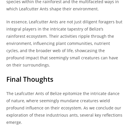
species within the rainforest and the multifaceted ways in
which Leafcutter Ants shape their environment.
In essence, Leafcutter Ants are not just diligent foragers but
integral players in the intricate tapestry of Belize’s
rainforest ecosystem. Their activities ripple through the
environment, influencing plant communities, nutrient
cycles, and the broader web of life, showcasing the
profound impact that seemingly small creatures can have
on their surroundings.
Final Thoughts
The Leafcutter Ants of Belize epitomize the intricate dance
of nature, where seemingly mundane creatures wield
profound influence on their ecosystem. As we conclude our
exploration of these industrious ants, several key reflections
emerge.