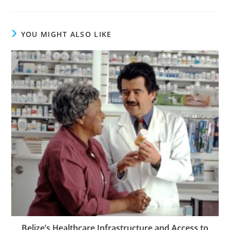
YOU MIGHT ALSO LIKE
Belize’s Healthcare Infrastructure and Access to