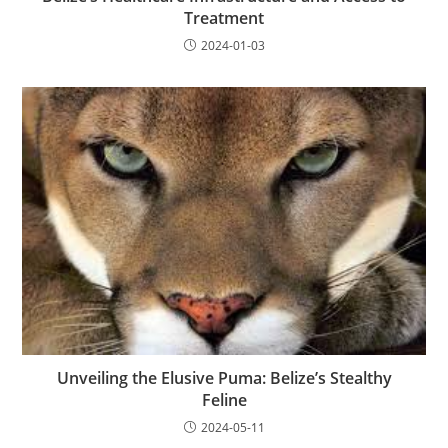
Treatment
2024-01-03
Unveiling the Elusive Puma: Belize’s Stealthy
Feline
2024-05-11