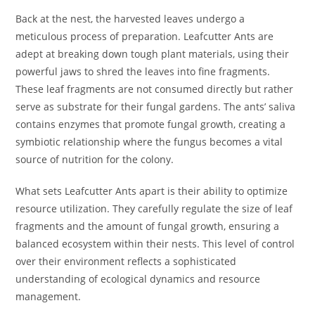
Back at the nest, the harvested leaves undergo a
meticulous process of preparation. Leafcutter Ants are
adept at breaking down tough plant materials, using their
powerful jaws to shred the leaves into fine fragments.
These leaf fragments are not consumed directly but rather
serve as substrate for their fungal gardens. The ants’ saliva
contains enzymes that promote fungal growth, creating a
symbiotic relationship where the fungus becomes a vital
source of nutrition for the colony.
What sets Leafcutter Ants apart is their ability to optimize
resource utilization. They carefully regulate the size of leaf
fragments and the amount of fungal growth, ensuring a
balanced ecosystem within their nests. This level of control
over their environment reflects a sophisticated
understanding of ecological dynamics and resource
management.