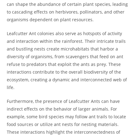
can shape the abundance of certain plant species, leading
to cascading effects on herbivores, pollinators, and other
organisms dependent on plant resources.
Leafcutter Ant colonies also serve as hotspots of activity
and interaction within the rainforest. Their intricate trails
and bustling nests create microhabitats that harbor a
diversity of organisms, from scavengers that feed on ant
refuse to predators that exploit the ants as prey. These
interactions contribute to the overall biodiversity of the
ecosystem, creating a dynamic and interconnected web of
life.
Furthermore, the presence of Leafcutter Ants can have
indirect effects on the behavior of larger animals. For
example, some bird species may follow ant trails to locate
food sources or utilize ant nests for nesting materials.
These interactions highlight the interconnectedness of