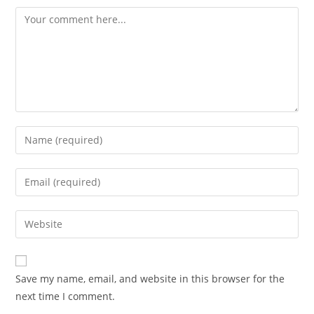
Comment
Enter
your
name
Enter
or
your
username
email
Enter
to
address
your
comment
to
website
comment
URL
Save my name, email, and website in this browser for the
(optional)
next time I comment.