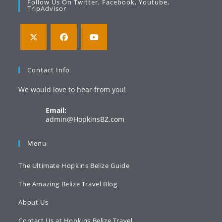
Follow Us On Twitter, Facebook, Youtube,
TripAdvisor
Opens
Opens
Opens
in
in
in
Contact Info
a
a
a
We would love to hear from you!
new
new
new
tab
tab
tab
Email:
Opens
admin@HopkinsBZ.com
in
your
Menu
application
The Ultimate Hopkins Belize Guide
The Amazing Belize Travel Blog
About Us
Contact Us at Hopkins Belize Travel