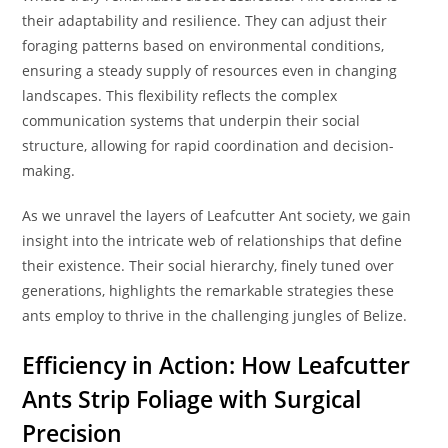
their adaptability and resilience. They can adjust their
foraging patterns based on environmental conditions,
ensuring a steady supply of resources even in changing
landscapes. This flexibility reflects the complex
communication systems that underpin their social
structure, allowing for rapid coordination and decision-
making.
As we unravel the layers of Leafcutter Ant society, we gain
insight into the intricate web of relationships that define
their existence. Their social hierarchy, finely tuned over
generations, highlights the remarkable strategies these
ants employ to thrive in the challenging jungles of Belize.
Efficiency in Action: How Leafcutter
Ants Strip Foliage with Surgical
Precision