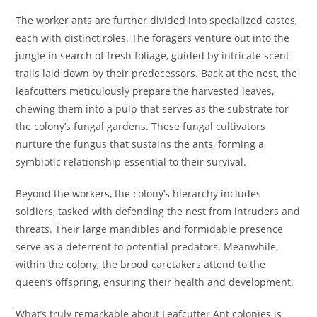
The worker ants are further divided into specialized castes,
each with distinct roles. The foragers venture out into the
jungle in search of fresh foliage, guided by intricate scent
trails laid down by their predecessors. Back at the nest, the
leafcutters meticulously prepare the harvested leaves,
chewing them into a pulp that serves as the substrate for
the colony’s fungal gardens. These fungal cultivators
nurture the fungus that sustains the ants, forming a
symbiotic relationship essential to their survival.
Beyond the workers, the colony’s hierarchy includes
soldiers, tasked with defending the nest from intruders and
threats. Their large mandibles and formidable presence
serve as a deterrent to potential predators. Meanwhile,
within the colony, the brood caretakers attend to the
queen’s offspring, ensuring their health and development.
What’s truly remarkable about Leafcutter Ant colonies is