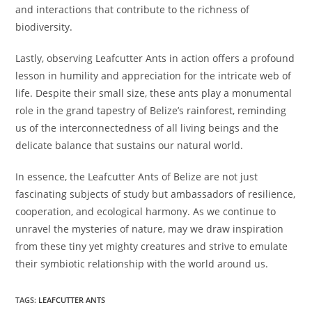
and interactions that contribute to the richness of
biodiversity.
Lastly, observing Leafcutter Ants in action offers a profound
lesson in humility and appreciation for the intricate web of
life. Despite their small size, these ants play a monumental
role in the grand tapestry of Belize’s rainforest, reminding
us of the interconnectedness of all living beings and the
delicate balance that sustains our natural world.
In essence, the Leafcutter Ants of Belize are not just
fascinating subjects of study but ambassadors of resilience,
cooperation, and ecological harmony. As we continue to
unravel the mysteries of nature, may we draw inspiration
from these tiny yet mighty creatures and strive to emulate
their symbiotic relationship with the world around us.
TAGS
:
LEAFCUTTER ANTS