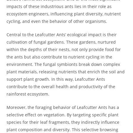
impacts of these industrious ants lies in their role as
ecosystem engineers, influencing plant diversity, nutrient
cycling, and even the behavior of other organisms.
Central to the Leafcutter Ants’ ecological impact is their
cultivation of fungal gardens. These gardens, nurtured
within the depths of their nests, not only provide food for
the ants but also contribute to nutrient cycling in the
environment. The fungal symbionts break down complex
plant materials, releasing nutrients that enrich the soil and
support plant growth. In this way, Leafcutter Ants
contribute to the overall health and productivity of the
rainforest ecosystem.
Moreover, the foraging behavior of Leafcutter Ants has a
selective effect on vegetation. By targeting specific plant
species for their leaf fragments, they indirectly influence
plant composition and diversity. This selective browsing