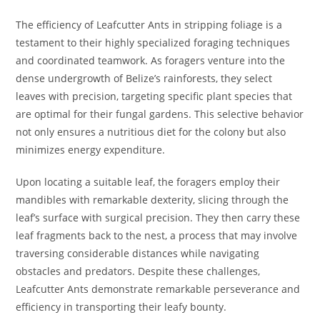
The efficiency of Leafcutter Ants in stripping foliage is a
testament to their highly specialized foraging techniques
and coordinated teamwork. As foragers venture into the
dense undergrowth of Belize’s rainforests, they select
leaves with precision, targeting specific plant species that
are optimal for their fungal gardens. This selective behavior
not only ensures a nutritious diet for the colony but also
minimizes energy expenditure.
Upon locating a suitable leaf, the foragers employ their
mandibles with remarkable dexterity, slicing through the
leaf’s surface with surgical precision. They then carry these
leaf fragments back to the nest, a process that may involve
traversing considerable distances while navigating
obstacles and predators. Despite these challenges,
Leafcutter Ants demonstrate remarkable perseverance and
efficiency in transporting their leafy bounty.