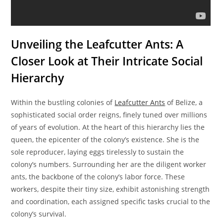
Unveiling the Leafcutter Ants: A
Closer Look at Their Intricate Social
Hierarchy
Within the bustling colonies of
Leafcutter Ants
of Belize, a
sophisticated social order reigns, finely tuned over millions
of years of evolution. At the heart of this hierarchy lies the
queen, the epicenter of the colony’s existence. She is the
sole reproducer, laying eggs tirelessly to sustain the
colony’s numbers. Surrounding her are the diligent worker
ants, the backbone of the colony’s labor force. These
workers, despite their tiny size, exhibit astonishing strength
and coordination, each assigned specific tasks crucial to the
colony’s survival.