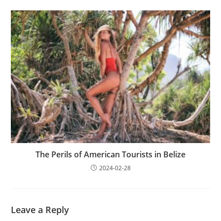
The Perils of American Tourists in Belize
2024-02-28
Leave a Reply