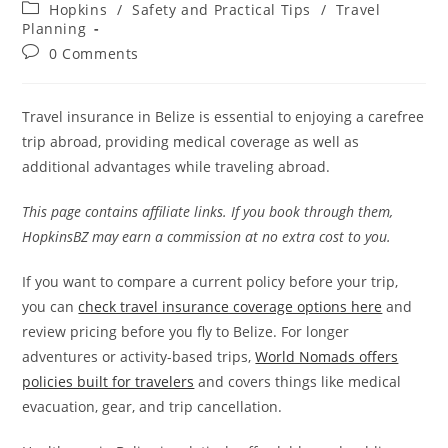
author:
published:
Post
Hopkins
/
Safety and Practical Tips
/
Travel
category:
Planning
Post
0 Comments
comments:
Travel insurance in Belize is essential to enjoying a carefree
trip abroad, providing medical coverage as well as
additional advantages while traveling abroad.
This page contains affiliate links. If you book through them,
HopkinsBZ may earn a commission at no extra cost to you.
If you want to compare a current policy before your trip,
you can
check travel insurance coverage options here
and
review pricing before you fly to Belize. For longer
adventures or activity-based trips,
World Nomads offers
policies built for travelers
and covers things like medical
evacuation, gear, and trip cancellation.