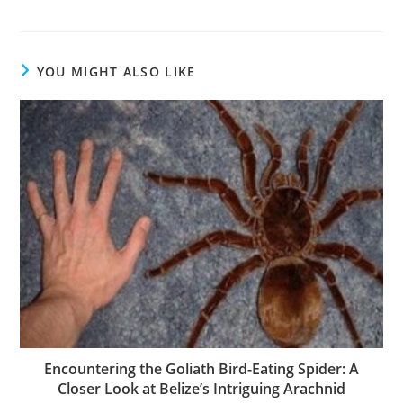
YOU MIGHT ALSO LIKE
Encountering the Goliath Bird-Eating Spider: A
Closer Look at Belize’s Intriguing Arachnid