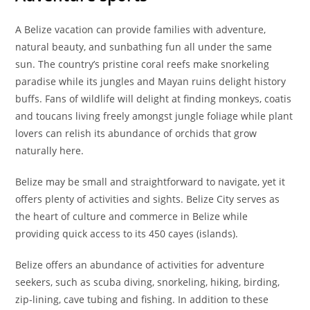
A Belize vacation can provide families with adventure,
natural beauty, and sunbathing fun all under the same
sun. The country’s pristine coral reefs make snorkeling
paradise while its jungles and Mayan ruins delight history
buffs. Fans of wildlife will delight at finding monkeys, coatis
and toucans living freely amongst jungle foliage while plant
lovers can relish its abundance of orchids that grow
naturally here.
Belize may be small and straightforward to navigate, yet it
offers plenty of activities and sights. Belize City serves as
the heart of culture and commerce in Belize while
providing quick access to its 450 cayes (islands).
Belize offers an abundance of activities for adventure
seekers, such as scuba diving, snorkeling, hiking, birding,
zip-lining, cave tubing and fishing. In addition to these