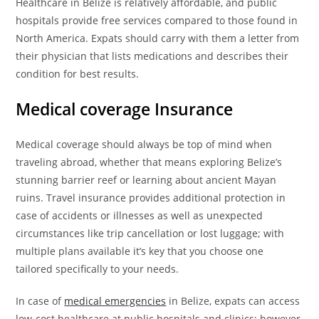
Healthcare in Belize is relatively affordable, and public
hospitals provide free services compared to those found in
North America. Expats should carry with them a letter from
their physician that lists medications and describes their
condition for best results.
Medical coverage
Insurance
Medical coverage should always be top of mind when
traveling abroad, whether that means exploring Belize’s
stunning barrier reef or learning about ancient Mayan
ruins. Travel insurance provides additional protection in
case of accidents or illnesses as well as unexpected
circumstances like trip cancellation or lost luggage; with
multiple plans available it’s key that you choose one
tailored specifically to your needs.
In case of
medical emergencies
in Belize, expats can access
low-cost healthcare at public hospitals and clinics; however,