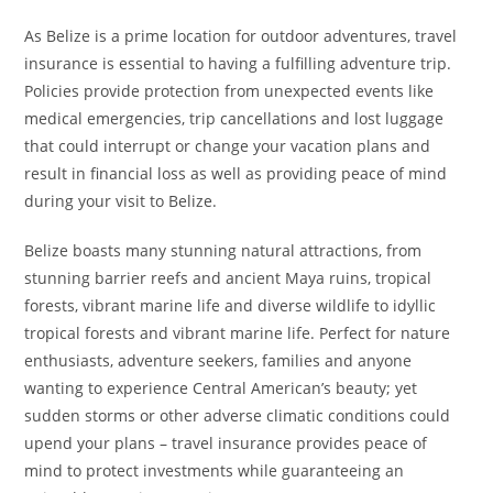
As Belize is a prime location for outdoor adventures, travel
insurance is essential to having a fulfilling adventure trip.
Policies provide protection from unexpected events like
medical emergencies, trip cancellations and lost luggage
that could interrupt or change your vacation plans and
result in financial loss as well as providing peace of mind
during your visit to Belize.
Belize boasts many stunning natural attractions, from
stunning barrier reefs and ancient Maya ruins, tropical
forests, vibrant marine life and diverse wildlife to idyllic
tropical forests and vibrant marine life. Perfect for nature
enthusiasts, adventure seekers, families and anyone
wanting to experience Central American’s beauty; yet
sudden storms or other adverse climatic conditions could
upend your plans – travel insurance provides peace of
mind to protect investments while guaranteeing an