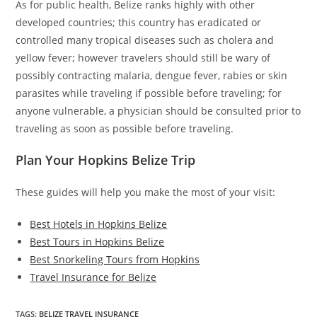
As for public health, Belize ranks highly with other
developed countries; this country has eradicated or
controlled many tropical diseases such as cholera and
yellow fever; however travelers should still be wary of
possibly contracting malaria, dengue fever, rabies or skin
parasites while traveling if possible before traveling; for
anyone vulnerable, a physician should be consulted prior to
traveling as soon as possible before traveling.
Plan Your Hopkins Belize Trip
These guides will help you make the most of your visit:
Best Hotels in Hopkins Belize
Best Tours in Hopkins Belize
Best Snorkeling Tours from Hopkins
Travel Insurance for Belize
TAGS
:
BELIZE TRAVEL INSURANCE