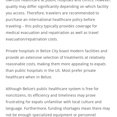
quality may differ significantly depending on which facility
you access. Therefore, travelers are recommended to
purchase an international healthcare policy before
traveling – this policy typically provides coverage for
medical evacuation and repatriation as well as travel
evacuation/repatriation costs.
Private hospitals in Belize City boast modern facilities and
provide an extensive selection of treatments at relatively
reasonable costs, making them more appealing to expats
than public hospitals in the US. Most prefer private
healthcare when in Belize.
Although Belize’s public healthcare system is free for
noncitizens, its efficiency and timeliness may prove
frustrating for expats unfamiliar with local culture and
language. Furthermore, funding shortages mean there may
not be enough specialized equipment or personnel