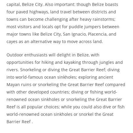
capital, Belize City. Also important: though Belize boasts
four paved highways, land travel between districts and
towns can become challenging after heavy rainstorms;
most visitors and locals opt for puddle jumpers between
major towns like Belize City, San Ignacio, Placencia, and
cayes as an alternative way to move across land.
Outdoor enthusiasts will delight in Belize, with
opportunities for hiking and kayaking through jungles and
rivers. Snorkeling or diving the Great Barrier Reef; diving
into world-famous ocean sinkholes; exploring ancient
Mayan ruins or snorkeling the Great Barrier Reef compared
with other developed countries; diving or fishing world-
renowned ocean sinkholes or snorkeling the Great Barrier
Reef is all popular choices; while you could also dive or fish
world-renowned ocean sinkholes or snorkel the Great
Barrier Reef .