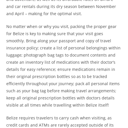
and car rentals during its dry season between November
and April – making for the optimal visit.
No matter when or why you visit, packing the proper gear
for Belize is key to making sure that your visit goes
smoothly. Bring along your passport and copy of travel
insurance policy; create a list of personal belongings within
luggage; photograph bag tags to document contents and
create an inventory list of medications with their doctor’s
details for easy reference; ensure medications remain in
their original prescription bottles so as to be tracked
efficiently throughout your journey; pack all personal items
such as your bag tag before making travel arrangements;
keep all original prescription bottles with doctors details
visible at all times while travelling within Belize itself!
Belize requires travelers to carry cash when visiting, as
credit cards and ATMs are rarely accepted outside of its