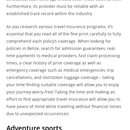
Furthermore, its provider must be reliable with an
established track record within the industry.
As you research various travel insurance programs, it’s
essential that you read all of the fine print carefully to fully
comprehend each policy’s coverage. When looking for
policies in Belize, search for admission guarantees, real-
time payments to medical providers, fast claim processing
times, a clear history of prior coverage as well as
emergency coverage such as medical emergencies, trip
cancellations, and lost/stolen luggage coverage – taking
your time finding suitable coverage will allow you to enjoy
your journey worry-free! Taking the time and making an
effort to find appropriate travel insurance will allow you to
have peace of mind while traveling without financial losses
due to unexpected occurrences!
Adventure sports