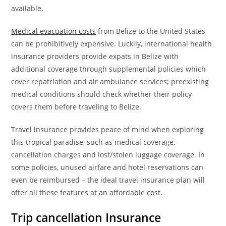
available.
Medical evacuation costs
from Belize to the United States
can be prohibitively expensive. Luckily, international health
insurance providers provide expats in Belize with
additional coverage through supplemental policies which
cover repatriation and air ambulance services; preexisting
medical conditions should check whether their policy
covers them before traveling to Belize.
Travel insurance provides peace of mind when exploring
this tropical paradise, such as medical coverage,
cancellation charges and lost/stolen luggage coverage. In
some policies, unused airfare and hotel reservations can
even be reimbursed – the ideal travel insurance plan will
offer all these features at an affordable cost.
Trip cancellation
Insurance