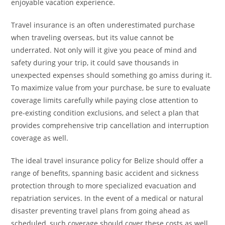
enjoyable vacation experience.
Travel insurance is an often underestimated purchase
when traveling overseas, but its value cannot be
underrated. Not only will it give you peace of mind and
safety during your trip, it could save thousands in
unexpected expenses should something go amiss during it.
To maximize value from your purchase, be sure to evaluate
coverage limits carefully while paying close attention to
pre-existing condition exclusions, and select a plan that
provides comprehensive trip cancellation and interruption
coverage as well.
The ideal travel insurance policy for Belize should offer a
range of benefits, spanning basic accident and sickness
protection through to more specialized evacuation and
repatriation services. In the event of a medical or natural
disaster preventing travel plans from going ahead as
scheduled, such coverage should cover these costs as well.