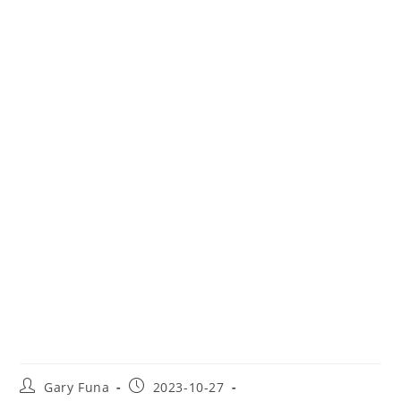
Travel Insurance for Belize
Post
Post
Gary Funa
2023-10-27