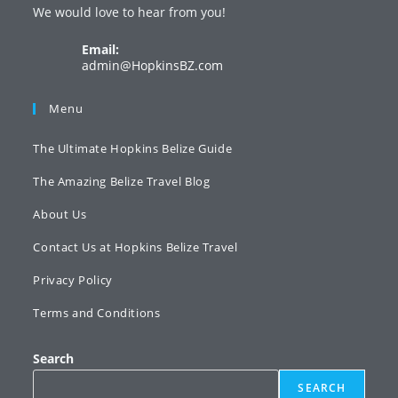
We would love to hear from you!
new
new
new
tab
tab
tab
Email:
Opens
admin@HopkinsBZ.com
in
your
Menu
application
The Ultimate Hopkins Belize Guide
The Amazing Belize Travel Blog
About Us
Contact Us at Hopkins Belize Travel
Privacy Policy
Terms and Conditions
Search
SEARCH