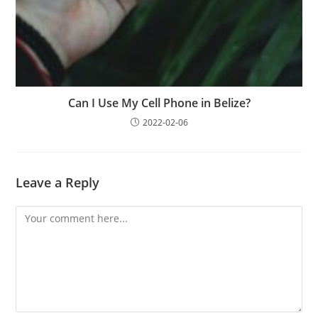
Can I Use My Cell Phone in Belize?
2022-02-06
Leave a Reply
Comment