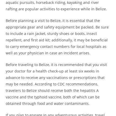
aquatic pursuits, horseback riding, kayaking and river
rafting are popular activities to experience while in Belize.
Before planning a visit to Belize, it is essential that the
appropriate gear and safety equipment be packed. Be sure
to include a rain jacket, sturdy shoes or boots, insect
repellent, and first aid kit; additionally, it may be beneficial
to carry emergency contact numbers for local hospitals as
well as your physician in case an incident arises.
Before traveling to Belize, it is recommended that you visit
your doctor for a health check-up at least six weeks in
advance to receive any vaccinations or prescriptions that
may be needed. According to CDC recommendations,
travelers to Belize should receive both the hepatitis A
vaccine and the typhoid vaccine, both of which can be
obtained through food and water contaminants.
If you plan to engage in any adventurous activities, travel