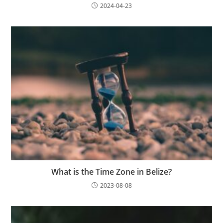
2024-04-23
What is the Time Zone in Belize?
2023-08-08