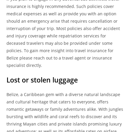
insurance is highly recommended. Such policies cover
medical expenses as well as provide you with an option
should an emergency arise that requires cancellation or
interruption of your trip. Most policies also offer accident
and injury coverage while repatriation services for
deceased travelers may also be provided under some
policies. To gain more insight into travel insurance for
Belize please reach out to a travel agent or insurance
specialist directly.
Lost or stolen luggage
Belize, a Caribbean gem with a diverse natural landscape
and cultural heritage that caters to everyone, offers
romantic getaways or family adventures alike. With jungles
bursting with wildlife and coral reefs to discover and its
thriving Mayan cities and private islands promising luxury
and adventure; as well as its affordable rates on airfare