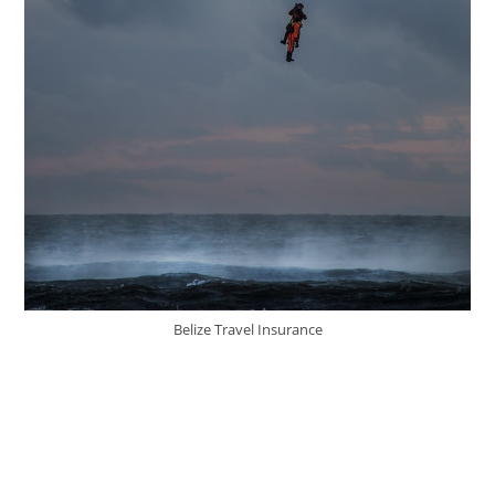
Belize Travel Insurance