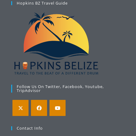
Hopkins BZ Travel Guide
Follow Us On Twitter, Facebook, Youtube,
TripAdvisor
Opens
Opens
Opens
in
in
in
Contact Info
a
a
a