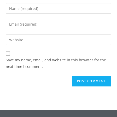
Enter
your
name
Enter
or
your
username
email
Enter
to
address
your
comment
to
website
comment
URL
Save my name, email, and website in this browser for the
(optional)
next time I comment.